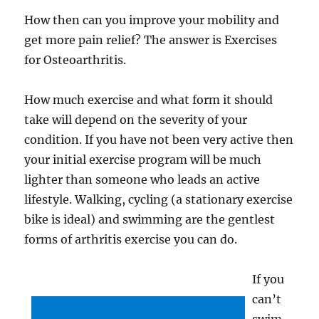
How then can you improve your mobility and
get more pain relief? The answer is Exercises
for Osteoarthritis.
How much exercise and what form it should
take will depend on the severity of your
condition. If you have not been very active then
your initial exercise program will be much
lighter than someone who leads an active
lifestyle. Walking, cycling (a stationary exercise
bike is ideal) and swimming are the gentlest
forms of arthritis exercise you can do.
If you
can’t