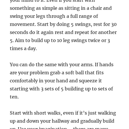
your mind to it. Even if you start with
something as simple as sitting in a chair and
swing your legs through a full range of
movement. Start by doing 5 swings, rest for 30
seconds do it again rest and repeat for another
5. Aim to build up to 10 leg swings twice or 3
times a day.
You can do the same with your arms. If hands
are your problem grab a soft ball that fits
comfortably in your hand and squeeze it
starting with 3 sets of 5 building up to sets of
ten.
Start with short walks, even if it’s just walking
up and down your hallway and gradually build