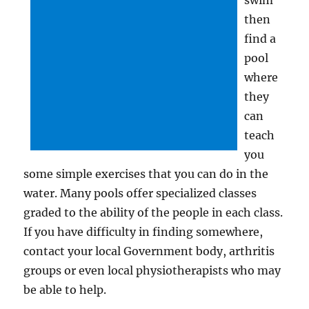
swim
then
find a
pool
where
they
can
teach
you
some simple exercises that you can do in the
water. Many pools offer specialized classes
graded to the ability of the people in each class.
If you have difficulty in finding somewhere,
contact your local Government body, arthritis
groups or even local physiotherapists who may
be able to help.