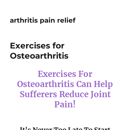
arthritis pain relief
Exercises for
Osteoarthritis
Exercises For
Osteoarthritis Can Help
Sufferers Reduce Joint
Pain!
It’s Never Too Late To Start