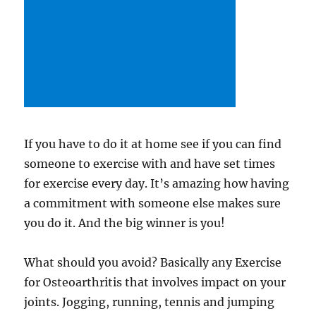
If you have to do it at home see if you can find
someone to exercise with and have set times
for exercise every day. It’s amazing how having
a commitment with someone else makes sure
you do it. And the big winner is you!
What should you avoid? Basically any Exercise
for Osteoarthritis that involves impact on your
joints. Jogging, running, tennis and jumping