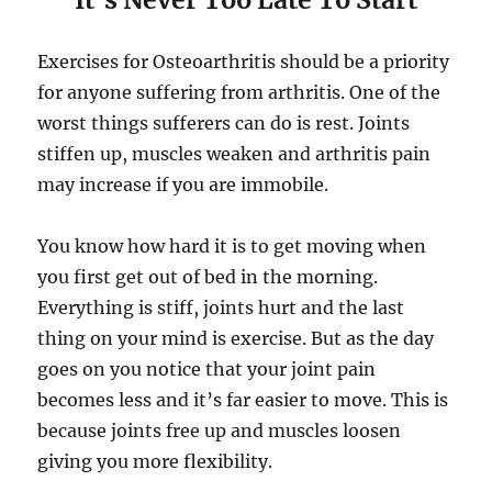
Exercises for Osteoarthritis should be a priority
for anyone suffering from arthritis. One of the
worst things sufferers can do is rest. Joints
stiffen up, muscles weaken and arthritis pain
may increase if you are immobile.
You know how hard it is to get moving when
you first get out of bed in the morning.
Everything is stiff, joints hurt and the last
thing on your mind is exercise. But as the day
goes on you notice that your joint pain
becomes less and it’s far easier to move. This is
because joints free up and muscles loosen
giving you more flexibility.