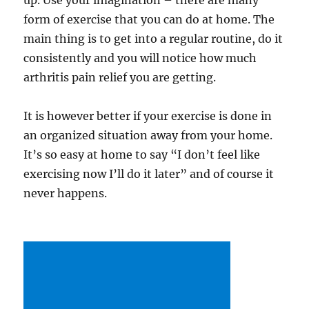
up. Use your imagination – there are many
form of exercise that you can do at home. The
main thing is to get into a regular routine, do it
consistently and you will notice how much
arthritis pain relief you are getting.
It is however better if your exercise is done in
an organized situation away from your home.
It’s so easy at home to say “I don’t feel like
exercising now I’ll do it later” and of course it
never happens.