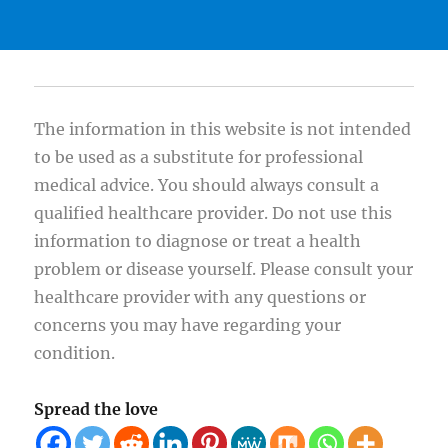
The information in this website is not intended
to be used as a substitute for professional
medical advice. You should always consult a
qualified healthcare provider. Do not use this
information to diagnose or treat a health
problem or disease yourself. Please consult your
healthcare provider with any questions or
concerns you may have regarding your
condition.
Spread the love