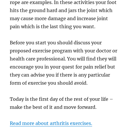
rope are examples. In these activities your foot
hits the ground hard and jars the joint which
may cause more damage and increase joint
pain which is the last thing you want.
Before you start you should discuss your
proposed exercise program with your doctor or
health care professional. You will find they will
encourage you in your quest for pain relief but
they can advise you if there is any particular
form of exercise you should avoid.
Today is the first day of the rest of your life –
make the best of it and move forward.
Read more about arthritis exercises.