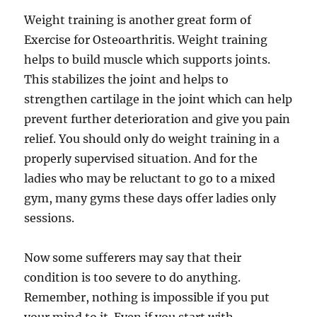
Weight training is another great form of
Exercise for Osteoarthritis. Weight training
helps to build muscle which supports joints.
This stabilizes the joint and helps to
strengthen cartilage in the joint which can help
prevent further deterioration and give you pain
relief. You should only do weight training in a
properly supervised situation. And for the
ladies who may be reluctant to go to a mixed
gym, many gyms these days offer ladies only
sessions.
Now some sufferers may say that their
condition is too severe to do anything.
Remember, nothing is impossible if you put