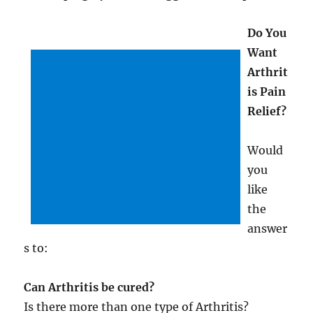
Do You
Want
Arthrit
is Pain
Relief?
Would
you
like
the
answer
s to:
Can Arthritis be cured?
Is there more than one type of Arthritis?