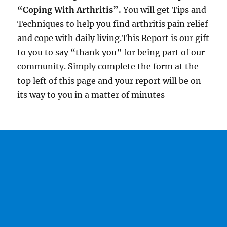
“Coping With Arthritis”.
You will get Tips and
Techniques to help you find arthritis pain relief
and cope with daily living.This Report is our gift
to you to say “thank you” for being part of our
community. Simply complete the form at the
top left of this page and your report will be on
its way to you in a matter of minutes