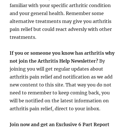
familiar with your specific arthritic condition
and your general health. Remember some
alternative treatments may give you arthritis
pain relief but could react adversly with other
treatments.
If you or someone you know has arthritis why
not join the Arthritis Help Newsletter?
By
joining you will get regular updates about
arthritis pain relief and notification as we add
new content to this site. That way you do not
need to remember to keep coming back, you
will be notified on the latest information on
arthritis pain relief, direct to your inbox.
Join now and get an Exclusive 6 Part Report