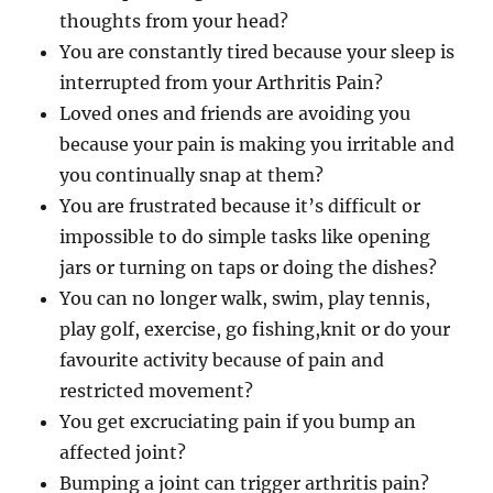
thoughts from your head?
You are constantly tired because your sleep is
interrupted from your Arthritis Pain?
Loved ones and friends are avoiding you
because your pain is making you irritable and
you continually snap at them?
You are frustrated because it’s difficult or
impossible to do simple tasks like opening
jars or turning on taps or doing the dishes?
You can no longer walk, swim, play tennis,
play golf, exercise, go fishing,knit or do your
favourite activity because of pain and
restricted movement?
You get excruciating pain if you bump an
affected joint?
Bumping a joint can trigger arthritis pain?