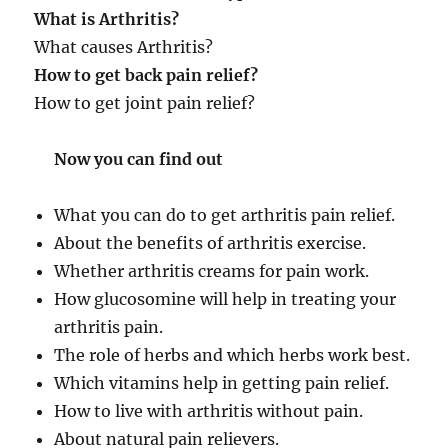
What is Arthritis?
What causes Arthritis?
How to get back pain relief?
How to get joint pain relief?
Now you can find out
What you can do to get arthritis pain relief.
About the benefits of arthritis exercise.
Whether arthritis creams for pain work.
How glucosomine will help in treating your
arthritis pain.
The role of herbs and which herbs work best.
Which vitamins help in getting pain relief.
How to live with arthritis without pain.
About natural pain relievers.