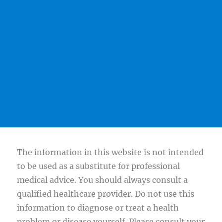
The information in this website is not intended
to be used as a substitute for professional
medical advice. You should always consult a
qualified healthcare provider. Do not use this
information to diagnose or treat a health
problem or disease yourself. Please consult your