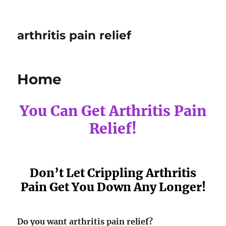
arthritis pain relief
Home
You Can Get Arthritis Pain
Relief!
Don’t Let Crippling Arthritis
Pain Get You Down Any Longer!
Do you want arthritis pain relief?