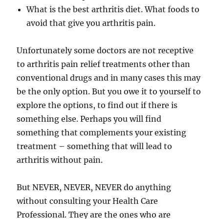
What is the best arthritis diet. What foods to
avoid that give you arthritis pain.
Unfortunately some doctors are not receptive
to arthritis pain relief treatments other than
conventional drugs and in many cases this may
be the only option. But you owe it to yourself to
explore the options, to find out if there is
something else. Perhaps you will find
something that complements your existing
treatment – something that will lead to
arthritis without pain.
But NEVER, NEVER, NEVER do anything
without consulting your Health Care
Professional. They are the ones who are