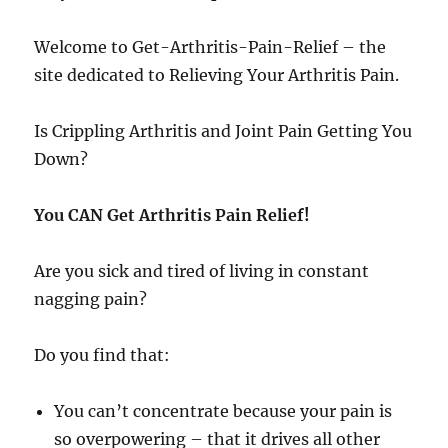
Welcome to Get-Arthritis-Pain-Relief – the
site dedicated to Relieving Your Arthritis Pain.
Is Crippling Arthritis and Joint Pain Getting You
Down?
You CAN Get Arthritis Pain Relief!
Are you sick and tired of living in constant
nagging pain?
Do you find that:
You can’t concentrate because your pain is
so overpowering – that it drives all other